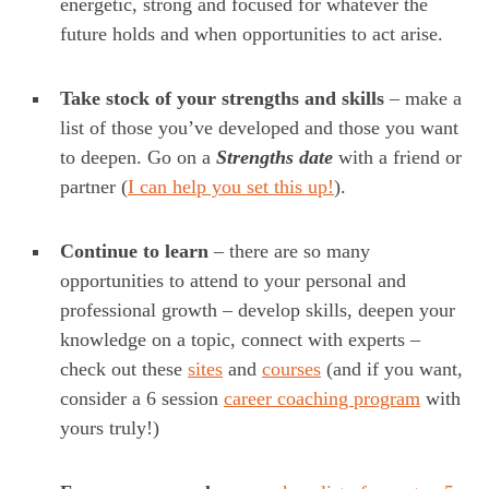
energetic, strong and focused for whatever the
future holds and when opportunities to act arise.
Take stock of your strengths and skills
– make a
list of those you’ve developed and those you want
to deepen. Go on a
Strengths date
with a friend or
partner (
I can help you set this up!
).
Continue to learn
– there are so many
opportunities to attend to your personal and
professional growth – develop skills, deepen your
knowledge on a topic, connect with experts –
check out these
sites
and
courses
(and if you want,
consider a 6 session
career coaching program
with
yours truly!)