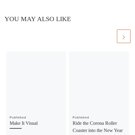
YOU MAY ALSO LIKE
Published
Published
Make It Visual
Ride the Corona Roller
Coaster into the New Year