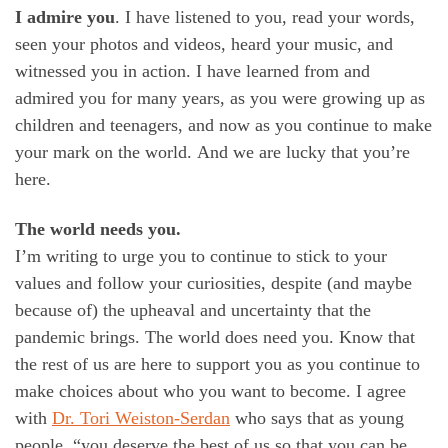
I admire you
. I have listened to you, read your words,
seen your photos and videos, heard your music, and
witnessed you in action. I have learned from and
admired you for many years, as you were growing up as
children and teenagers, and now as you continue to make
your mark on the world. And we are lucky that you’re
here.
The world needs you.
I’m writing to urge you to continue to stick to your
values and follow your curiosities, despite (and maybe
because of) the upheaval and uncertainty that the
pandemic brings. The world does need you. Know that
the rest of us are here to support you as you continue to
make choices about who you want to become. I agree
with
Dr. Tori Weiston-Serdan
who says that as young
people, “you deserve the best of us so that you can be