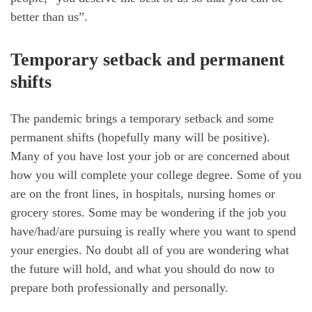
better than us”.
Temporary setback and permanent
shifts
The pandemic brings a temporary setback and some
permanent shifts (hopefully many will be positive).
Many of you have lost your job or are concerned about
how you will complete your college degree. Some of you
are on the front lines, in hospitals, nursing homes or
grocery stores. Some may be wondering if the job you
have/had/are pursuing is really where you want to spend
your energies. No doubt all of you are wondering what
the future will hold, and what you should do now to
prepare both professionally and personally.