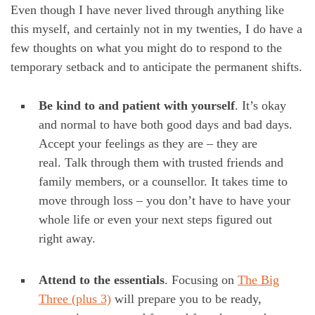
Even though I have never lived through anything like
this myself, and certainly not in my twenties, I do have a
few thoughts on what you might do to respond to the
temporary setback and to anticipate the permanent shifts.
Be kind to and patient with yourself
. It’s okay
and normal to have both good days and bad days.
Accept your feelings as they are – they are
real. Talk through them with trusted friends and
family members, or a counsellor. It takes time to
move through loss – you don’t have to have your
whole life or even your next steps figured out
right away.
Attend to the essentials
. Focusing on
The Big
Three (plus 3)
will prepare you to be ready,