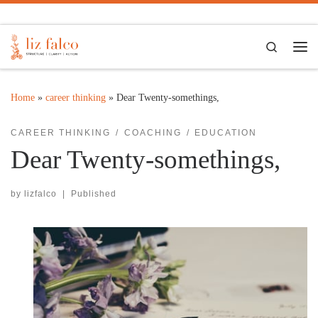
Skip to content
Search
Me
Home
»
career thinking
»
Dear Twenty-somethings,
CAREER THINKING
COACHING
EDUCATION
Dear Twenty-somethings,
by
lizfalco
|
Published