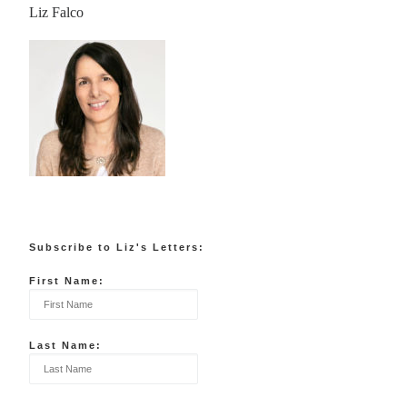
Liz Falco
Subscribe to Liz's Letters:
First Name:
Last Name: