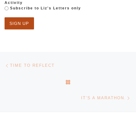
Activity
Subscribe to Liz's Letters only
Post navigation
Previous post
TIME TO REFLECT
BACK TO POST LIST
Ne
IT’S A MARATHON.