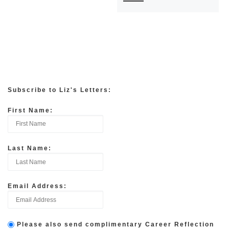
Subscribe to Liz's Letters:
First Name:
Last Name:
Email Address:
Please also send complimentary Career Reflection