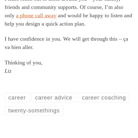
friends and community supports. Of course, I’m also
only
a phone call aw
ay
and would be happy to listen and
help you design a quick action plan.
I have confidence in you. We will get through this – ça
va bien aller.
Thinking of you,
Liz
career
career advice
career coaching
twenty-somethings