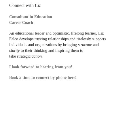
Connect with Liz
Consultant in Education
Career Coach
An educational leader and optimistic, lifelong learner, Liz
Falco develops trusting relationships and tirelessly supports
individuals and organizations by bringing
structure
and
clarity
to their thinking and inspiring them to
take strategic
action.
I look forward to hearing from you!
Book a time to connect by phone here!