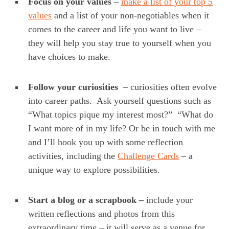
Focus on your values
–
make a list of your top 5
values
and a list of your non-negotiables when it
comes to the career and life you want to live –
they will help you stay true to yourself when you
have choices to make.
Follow your curiosities
– curiosities often evolve
into career paths. Ask yourself questions such as
“What topics pique my interest most?” “What do
I want more of in my life? Or be in touch with me
and I’ll hook you up with some reflection
activities, including the
Challenge Cards
– a
unique way to explore possibilities.
Start a blog
or a scrapbook –
include your
written reflections and photos from this
extraordinary time – it will serve as a venue for