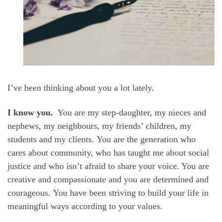
I’ve been thinking about you a lot lately.
I know you.
You are my step-daughter, my nieces and
nephews, my neighbours, my friends’ children, my
students and my clients. You are the generation who
cares about community, who has taught me about social
justice and who isn’t afraid to share your voice. You are
creative and compassionate and you are determined and
courageous. You have been striving to build your life in
meaningful ways according to your values.