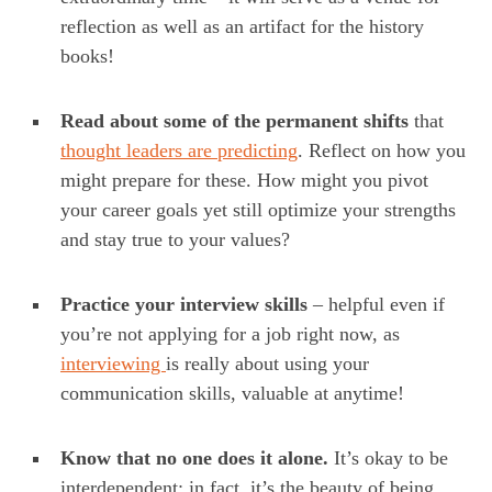
reflection as well as an artifact for the history
books!
Read about some of the permanent shifts
that
thought leaders are predicting
. Reflect on how you
might prepare for these. How might you pivot
your career goals yet still optimize your strengths
and stay true to your values?
Practice your interview skills
– helpful even if
you’re not applying for a job right now, as
interviewing
is really about using your
communication skills, valuable at anytime!
Know that no one does it alone.
It’s okay to be
interdependent; in fact, it’s the beauty of being