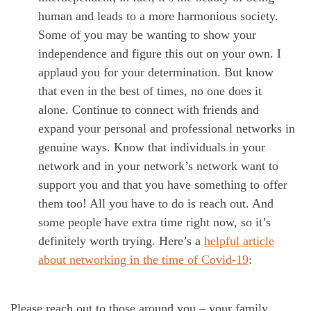
human and leads to a more harmonious society.
Some of you may be wanting to show your
independence and figure this out on your own. I
applaud you for your determination. But know
that even in the best of times, no one does it
alone. Continue to connect with friends and
expand your personal and professional networks in
genuine ways. Know that individuals in your
network and in your network’s network want to
support you and that you have something to offer
them too! All you have to do is reach out. And
some people have extra time right now, so it’s
definitely worth trying. Here’s a
helpful article
about networking in the time of Covid-19
:
Please reach out to those around you – your family,