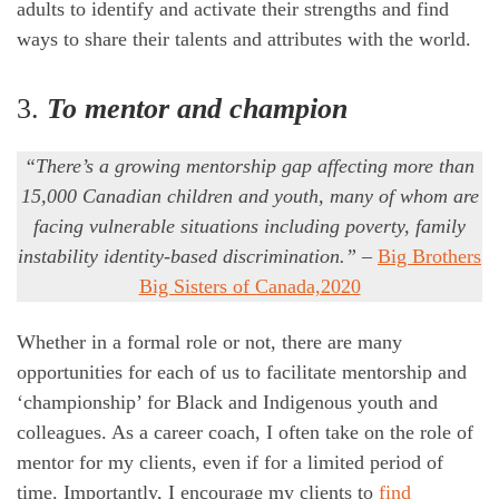
adults to identify and activate their strengths and find
ways to share their talents and attributes with the world.
3.
To mentor and champion
“There’s a growing mentorship gap affecting more than
15,000 Canadian children and youth, many of whom are
facing vulnerable situations including poverty, family
instability identity-based discrimination.”
–
Big Brothers
Big Sisters of Canada,2020
Whether in a formal role or not, there are many
opportunities for each of us to facilitate mentorship and
‘championship’ for Black and Indigenous youth and
colleagues. As a career coach, I often take on the role of
mentor for my clients, even if for a limited period of
time. Importantly, I encourage my clients to
find