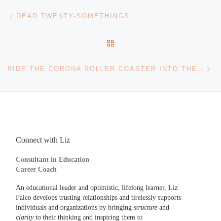
Post navigation
Previous post
DEAR TWENTY-SOMETHINGS,
BACK TO POST LIST
Ne
RIDE THE CORONA ROLLER COASTER INTO THE NEW YEAR
Connect with Liz
Consultant in Education
Career Coach
An educational leader and optimistic, lifelong learner, Liz
Falco develops trusting relationships and tirelessly supports
individuals and organizations by bringing
structure
and
clarity
to their thinking and inspiring them to