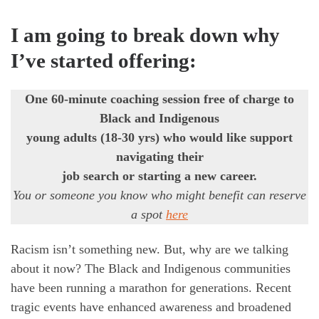
I
am going to break down why
I’ve started offering:
One 60-minute coaching session free of charge to
Black and Indigenous
young adults (18-30 yrs) who would like support
navigating their
job search or starting a new career.
You or someone you know who might benefit can reserve
a spot
here
Racism isn’t something new. But, why are we talking
about it now? The Black and Indigenous communities
have been running a marathon for generations. Recent
tragic events have enhanced awareness and broadened