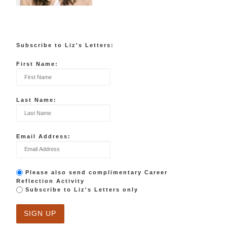
Subscribe to Liz's Letters:
First Name:
Last Name:
Email Address:
Please also send complimentary Career
Reflection Activity
Subscribe to Liz's Letters only