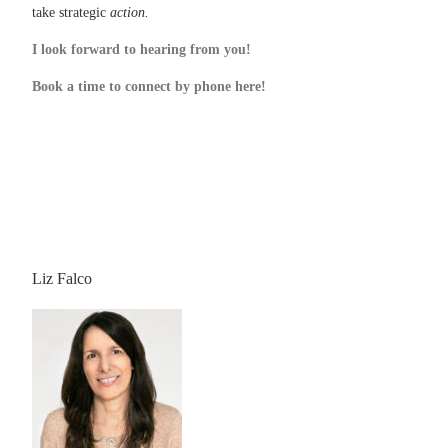
take strategic
action.
I look forward to hearing from you!
Book a time to connect by phone here!
Liz Falco