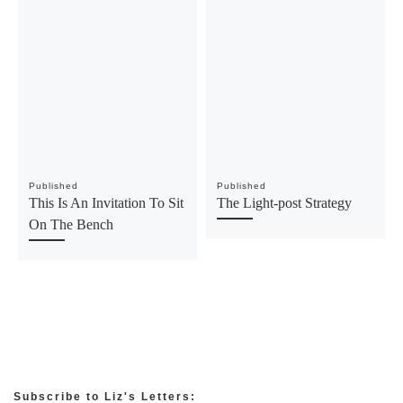
Published
Published
This Is An Invitation To Sit
The Light-post Strategy
On The Bench
Subscribe to Liz's Letters: