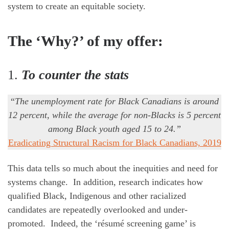
system to create an equitable society.
The ‘Why?’ of my offer:
1.
To counter the stats
“
The unemployment rate for Black Canadians is around
12 percent,
while the average for non-Blacks is 5 percent
among Black youth aged 15 to 24.”
Eradicating Structural Racism for Black Canadians, 2019
This data tells so much about the inequities and need for
systems change. In addition, research indicates how
qualified Black, Indigenous and other racialized
candidates are repeatedly overlooked and under-
promoted. Indeed, the ‘résumé screening game’ is