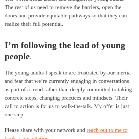
The rest of us need to remove the barriers, open the
doors and provide equitable pathways so that they can
realize their full potential.
I’m following the lead of young
people
.
The young adults I speak to are frustrated by our inertia
and fear that we’re currently engaging in conversations
as part of a trend rather than deeply committed to taking
concrete steps, changing practices and mindsets. Their
call to action is for us to walk-the-talk. My offer is just
one step.
Please share with your network and
reach out to me to
book a consultation
.