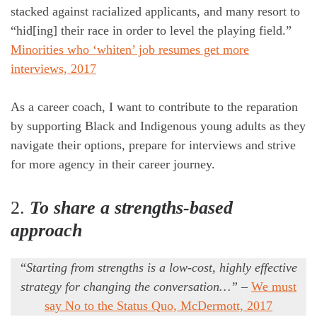
stacked against racialized applicants, and many resort to
“hid[ing] their race in order to level the playing field.”
Minorities who ‘whiten’ job resumes get more
interviews, 2017
As a career coach, I want to contribute to the reparation
by supporting Black and Indigenous young adults as they
navigate their options, prepare for interviews and strive
for more agency in their career journey.
2.
To share a strengths-based
approach
“
Starting from strengths is a low-cost, highly effective
strategy
for changing the conversation…”
–
We must
say No to the Status Quo, McDermott, 2017