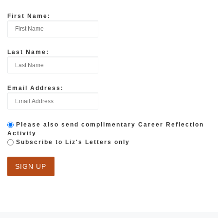
First Name:
Last Name:
Email Address:
Please also send complimentary Career Reflection
Activity
Subscribe to Liz's Letters only