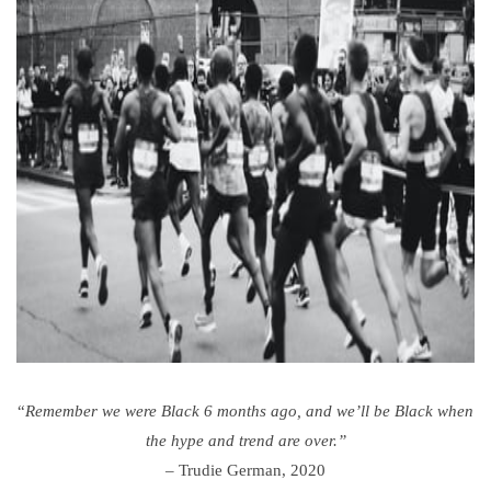
“
Remember we were Black 6 months ago, and we’ll be Black
when
the hype and trend are over.”
–
Trudie German, 2020