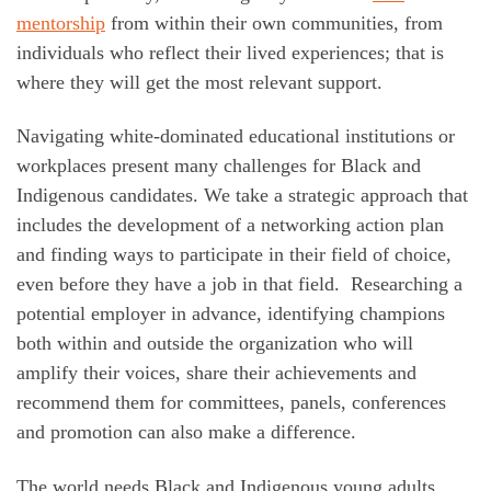
mentorship
from within their own communities, from
individuals who reflect their lived experiences; that is
where they will get the most relevant support.
Navigating white-dominated educational institutions or
workplaces present many challenges for Black and
Indigenous candidates. We take a strategic approach that
includes the development of a networking action plan
and finding ways to participate in their field of choice,
even before they have a job in that field. Researching a
potential employer in advance, identifying champions
both within and outside the organization who will
amplify their voices, share their achievements and
recommend them for committees, panels, conferences
and promotion can also make a difference.
The world needs Black and Indigenous young adults.