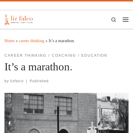
Skip to content
Search
Me
Home
»
career thinking
»
It’s a marathon.
CAREER THINKING
COACHING
EDUCATION
It’s a marathon.
by
lizfalco
|
Published