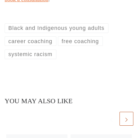
Black and Indigenous young adults
career coaching
free coaching
systemic racism
YOU MAY ALSO LIKE