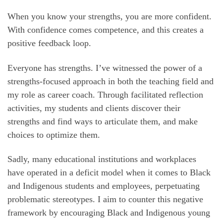
When you know your strengths, you are more confident.
With confidence comes competence, and this creates a
positive feedback loop.
Everyone has strengths. I’ve witnessed the power of a
strengths-focused approach in both the teaching field and
my role as career coach. Through facilitated reflection
activities, my students and clients discover their
strengths and find ways to articulate them, and make
choices to optimize them.
Sadly, many educational institutions and workplaces
have operated in a deficit model when it comes to Black
and Indigenous students and employees, perpetuating
problematic stereotypes. I aim to counter this negative
framework by encouraging Black and Indigenous young