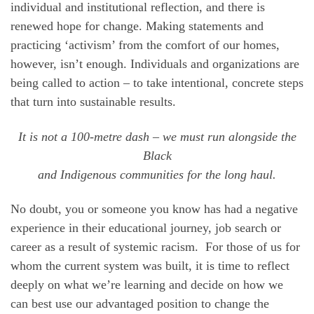
individual and institutional reflection, and there is
renewed hope for change. Making statements and
practicing ‘activism’ from the comfort of our homes,
however, isn’t enough. Individuals and organizations are
being called to action – to take intentional, concrete steps
that turn into sustainable results.
It is not a 100-metre dash – we must run alongside the
Black
and Indigenous communities for the long haul.
No doubt, you or someone you know has had a negative
experience in their educational journey, job search or
career as a result of systemic racism. For those of us for
whom the current system was built, it is time to reflect
deeply on what we’re learning and decide on how we
can best use our advantaged position to change the