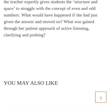
the teacher expertly gives students the ‘structure and
space’ to struggle with the concept of even and odd
numbers. What would have happened if she had just
given the answer and moved on? What was gained
through her patient approach of active listening,
clarifying and probing?
YOU MAY ALSO LIKE