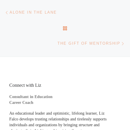
Post navigation
Previous post
ALONE IN THE LANE
BACK TO POST LIST
Ne
THE GIFT OF MENTORSHIP
Connect with Liz
Consultant in Education
Career Coach
An educational leader and optimistic, lifelong learner, Liz
Falco develops trusting relationships and tirelessly supports
individuals and organizations by bringing
structure
and