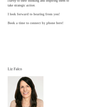
clarity
to their thinking and inspiring them to
take strategic
action.
I look forward to hearing from you!
Book a time to connect by phone here!
Liz Falco