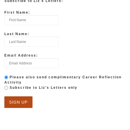
Subscribe to Liz's Letters:
First Name:
Last Name:
Email Address:
Please also send complimentary Career Reflection
Activity
Subscribe to Liz's Letters only