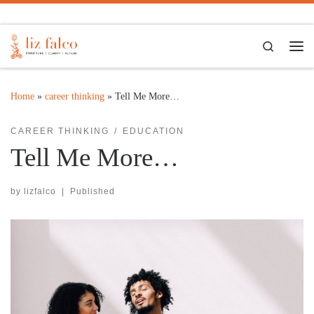
Skip to content
Search
Me
Home
»
career thinking
»
Tell Me More…
CAREER THINKING
EDUCATION
Tell Me More…
by
lizfalco
|
Published