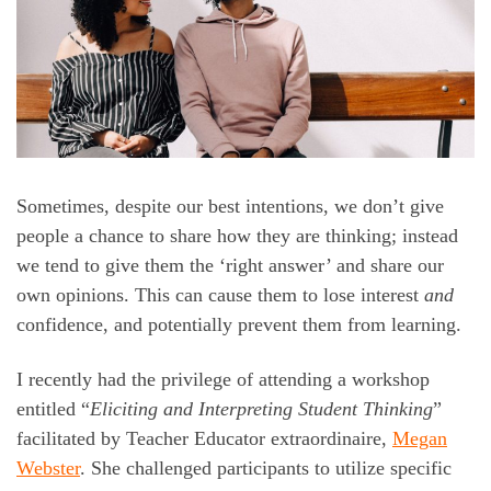
Sometimes, despite our best intentions, we don’t give
people a chance to share how they are thinking; instead
we tend to give them the ‘right answer’ and share our
own opinions. This can cause them to lose interest
and
confidence, and potentially prevent them from learning.
I recently had the privilege of attending a workshop
entitled “
Eliciting and Interpreting Student Thinking
”
facilitated by Teacher Educator extraordinaire,
Megan
Webster
. She challenged participants to utilize specific