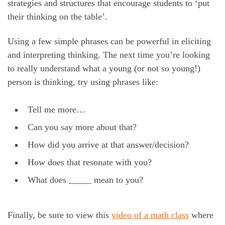
strategies and structures that encourage students to ‘put
their thinking on the table’.
Using a few simple phrases can be powerful in eliciting
and interpreting thinking. The next time you’re looking
to really understand what a young (or not so young!)
person is thinking, try using phrases like:
Tell me more…
Can you say more about that?
How did you arrive at that answer/decision?
How does that resonate with you?
What does _____ mean to you?
Finally, be sure to view this
video of a math class
where