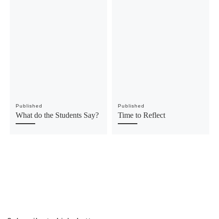
Published
Published
What do the Students Say?
Time to Reflect