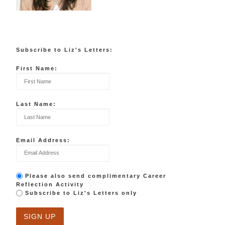
Subscribe to Liz's Letters:
First Name:
Last Name:
Email Address:
Please also send complimentary Career
Reflection Activity
Subscribe to Liz's Letters only