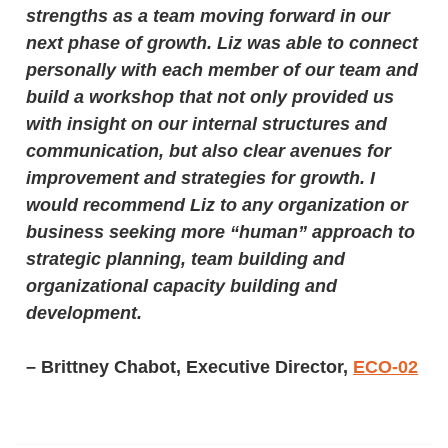
strengths as a team moving forward in our
next phase of growth. Liz was able to connect
personally with each member of our team and
build a workshop that not only provided us
with insight on our internal structures and
communication, but also clear avenues for
improvement and strategies for growth. I
would recommend Liz to any organization or
business seeking more “human” approach to
strategic planning, team building and
organizational capacity building and
development.
– Brittney Chabot, Executive Director,
ECO-02