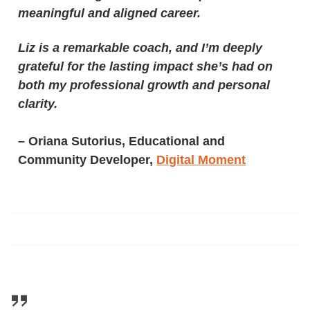
meaningful and aligned career.
Liz is a remarkable coach, and I’m deeply
grateful for the lasting impact she’s had on
both my professional growth and personal
clarity.
–
Oriana Sutorius, Educational and
Community Developer,
Digital Moment