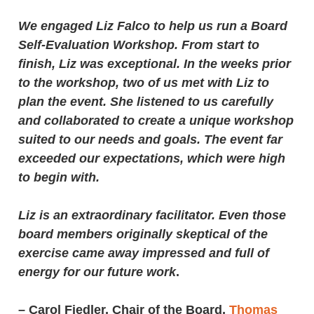
We engaged Liz Falco to help us run a Board
Self-Evaluation Workshop. From start to
finish, Liz was exceptional. In the weeks prior
to the workshop, two of us met with Liz to
plan the event. She listened to us carefully
and collaborated to create a unique workshop
suited to our needs and goals. The event far
exceeded our expectations, which were high
to begin with.
Liz is an extraordinary facilitator. Even those
board members originally skeptical of the
exercise came away impressed and full of
energy for our future work
.
–
Carol Fiedler, Chair of the Board
,
Thomas