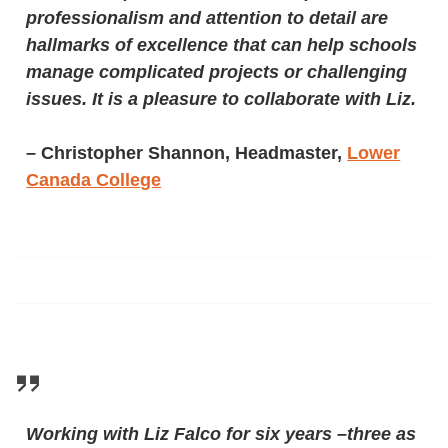
professionalism and attention to detail are
hallmarks of excellence that can help schools
manage complicated projects or challenging
issues. It is a pleasure to collaborate with Liz.
–
Christopher Shannon, Headmaster,
Lower
Canada College
Working with Liz Falco for six years –three as