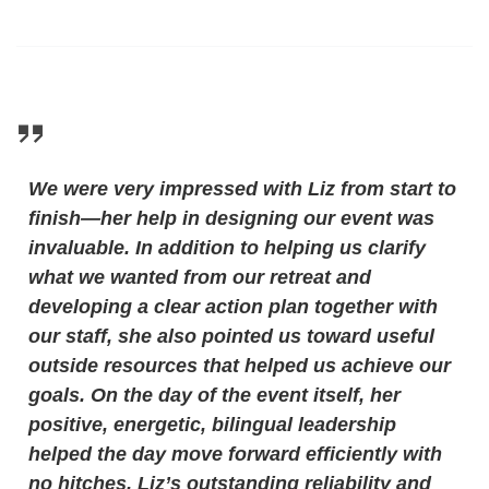
We were very impressed with Liz from start to
finish—her help in designing our event was
invaluable. In addition to helping us clarify
what we wanted from our retreat and
developing a clear action plan together with
our staff, she also pointed us toward useful
outside resources that helped us achieve our
goals. On the day of the event itself, her
positive, energetic, bilingual leadership
helped the day move forward efficiently with
no hitches. Liz’s outstanding reliability and