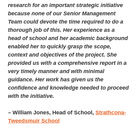
research for an important strategic initiative
because none of our Senior Management
Team could devote the time required to do a
thorough job of this. Her experience as a
head of school and her academic background
enabled her to quickly grasp the scope,
context and objectives of the project. She
provided us with a comprehensive report in a
very timely manner and with minimal
guidance. Her work has given us the
confidence and knowledge needed to proceed
with the initiative.
– William Jones, Head of School,
Strathcona-
Tweedsmuir School