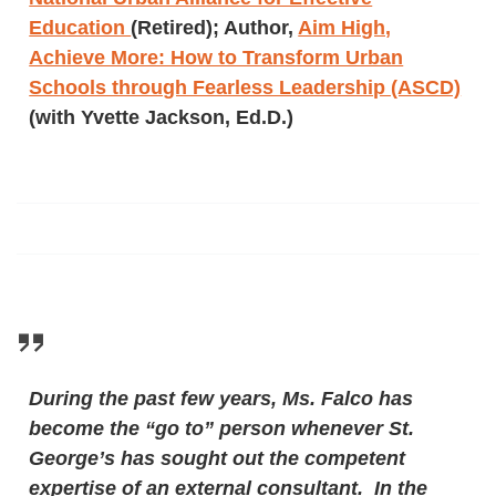
Education
(Retired); Author,
Aim High,
Achieve More: How to Transform Urban
Schools through Fearless Leadership (ASCD)
(with Yvette Jackson, Ed.D.)
During the past few years, Ms. Falco has
become the “go to” person whenever St.
George’s has sought out the competent
expertise of an external consultant. In the