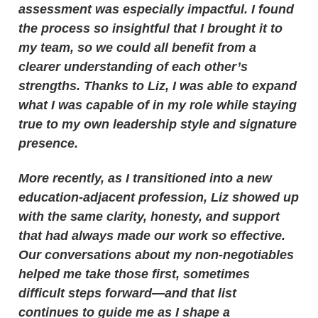
assessment was especially impactful. I found
the process so insightful that I brought it to
my team, so we could all benefit from a
clearer understanding of each other’s
strengths. Thanks to Liz, I was able to expand
what I was capable of in my role while staying
true to my own leadership style and signature
presence.
More recently, as I transitioned into a new
education-adjacent profession, Liz showed up
with the same clarity, honesty, and support
that had always made our work so effective.
Our conversations about my non-negotiables
helped me take those first, sometimes
difficult steps forward—and that list
continues to guide me as I shape a