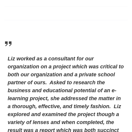
Liz worked as a consultant for our
organization on a project which was critical to
both our organization and a private school
partner of ours. Asked to research the
business and educational potential of an e-
learning project, she addressed the matter in
a thorough, effective, and timely fashion. Liz
explored and examined the project though a
variety of lenses and when completed, the
result was a report which was both succinct