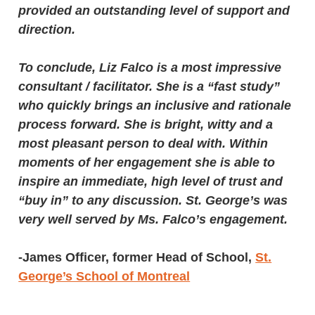
provided an outstanding level of support and
direction.
To conclude, Liz Falco is a most impressive
consultant / facilitator. She is a “fast study”
who quickly brings an inclusive and rationale
process forward. She is bright, witty and a
most pleasant person to deal with. Within
moments of her engagement she is able to
inspire an immediate, high level of trust and
“buy in” to any discussion. St. George’s was
very well served by Ms. Falco’s engagement.
-James Officer, former Head of School,
St.
George’s School of Montreal