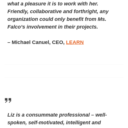
what a pleasure it is to work with her.
Friendly, collaborative and forthright, any
organization could only benefit from Ms.
Falco’s involvement in their projects.
– Michael Canuel, CEO,
LEARN
Liz is a consummate professional – well-
spoken, self-motivated, intelligent and