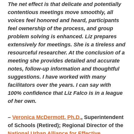
The net effect is that delicate and potentially
contentious meetings move smoothly, all
voices feel honored and heard, participants
feel ownership of the process, and group
problem solving is enhanced. Liz prepares
extensively for meetings. She is a tireless and
resourceful researcher. At the conclusion of a
meeting she provides detailed and accurate
notes, follow-up information and thoughtful
suggestions. I have worked with many
facilitators over the years. I can say with
100% confidence that Liz Falco is in a league
of her own.
–
Veronica McDermott, Ph.D.
,
Superintendent
of Schools (Retired); Regional Director of the
National Urban Alliance for Effective