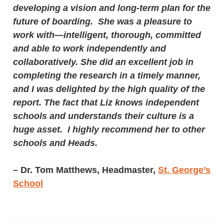
developing a vision and long-term plan for the
future of boarding. She was a pleasure to
work with—intelligent, thorough, committed
and able to work independently and
collaboratively. She did an excellent job in
completing the research in a timely manner,
and I was delighted by the high quality of the
report. The fact that Liz knows independent
schools and understands their culture is a
huge asset. I highly recommend her to other
schools and Heads.
–
Dr. Tom Matthews, Headmaster,
St. George’s
School