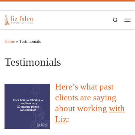
Skip to content
Search
Me
Home
»
Testimonials
Testimonials
Here’s what past
clients are saying
about working
with
Liz
: