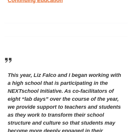
Continuing Education
This year, Liz Falco and I began working with
a high school that is participating in the
NEXTschool Initiative. As co-facilitators of
eight “lab days” over the course of the year,
we provide support to teachers and students
as they work to transform their school
structure and culture so that students may
become more deeply engaged in their