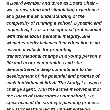
a Board Member and three as Board Chair –
was a rewarding and stimulating experience
and gave me an understanding of the
complexity of running a school. Dynamic and
inquisitive, Liz is an exceptional professional
with tremendous personal integrity. She
wholeheartedly believes that education is an
essential vehicle for promoting
transformational change in a young person’s
life and in our communities and she
demonstrated a deep commitment to the
development of the potential and promise of
each individual child. At The Study, Liz was a
change agent. With the active involvement of
the Board of Governors at our school, Liz
spearheaded the strategic planning process
and successfully led its implementation,