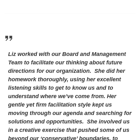
Liz worked with our Board and Management
Team to facilitate our thinking about future
directions for our organization. She did her
homework thoroughly, using her excellent
listening skills to get to know us and to
understand where we’ve come from. Her
gentle yet firm facilitation style kept us
moving through our agenda and searching for
solutions and opportunities. She involved us
in a creative exercise that pushed some of us
beyond our ‘conservative’ boundaries, to