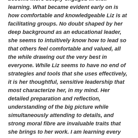
learning. What became evident early on is
how comfortable and knowledgeable Liz is at
facilitating groups. No doubt shaped by her
deep background as an educational leader,
she seems to intuitively know how to lead so
that others feel comfortable and valued, all
the while drawing out the very best in
everyone. While Liz seems to have no end of
strategies and tools that she uses effectively,
it is her thoughtful, sensitive leadership that
most characterize her, in my mind. Her
detailed preparation and reflection,
understanding of the big picture while
simultaneously attending to details, and
strong moral fibre are invaluable traits that
she brings to her work. I am learning every