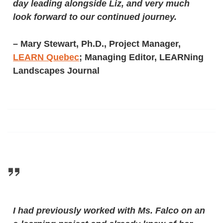
day leading alongside Liz, and very much
look forward to our continued journey.
–
Mary Stewart, Ph.D., Project Manager,
LEARN Quebec
; Managing Editor, LEARNing
Landscapes Journal
I had previously worked with Ms. Falco on an