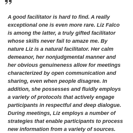
A good facilitator is hard to find. A really
exceptional one is even more rare. Liz Falco
is among the latter, a truly gifted facilitator
whose skills never fail to amaze me. By
nature Liz is a natural facilitator. Her calm
demeanor, her nonjudgmental manner and
her obvious genuineness allow for meetings
characterized by open communication and
sharing, even when people disagree. In
addition, she possesses and fluidly employs
a variety of protocols that actively engage
participants in respectful and deep dialogue.
During meetings, Liz employs a number of
strategies that enable participants to process
new information from a variety of sources.