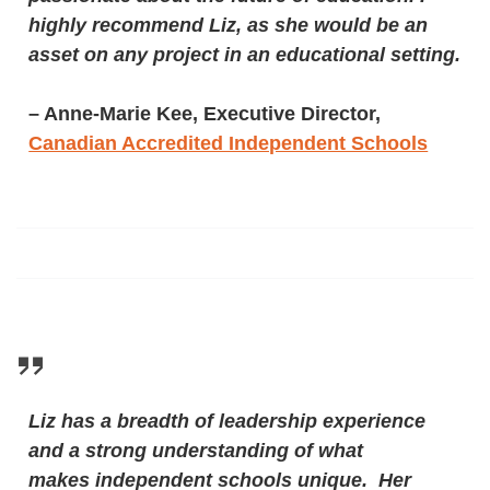
highly recommend Liz, as she would be an
asset on any project in an educational setting.
– Anne-Marie Kee, Executive Director,
Canadian Accredited Independent Schools
Liz has a breadth of leadership experience
and a strong understanding of what
makes independent schools unique. Her