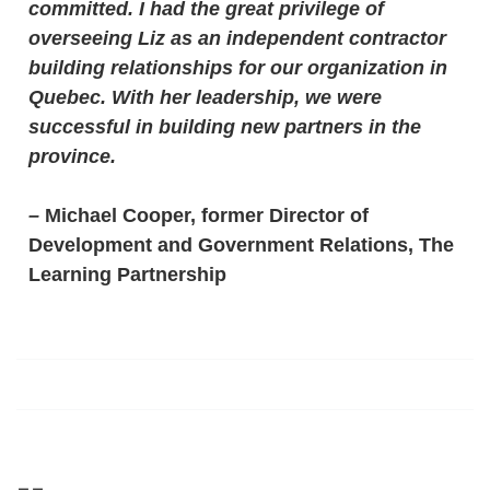
committed. I had the great privilege of
overseeing Liz as an independent contractor
building relationships for our organization in
Quebec. With her leadership, we were
successful in building new partners in the
province.
–
Michael Cooper, former Director of
Development and Government Relations, The
Learning Partnership