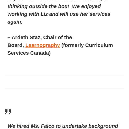
thinking outside the box! We enjoyed
working with Liz and will use her services
again.
– Ardeth Staz, Chair of the
Board,
Learnography
(formerly Curriculum
Services Canada)
We hired Ms. Falco to undertake background