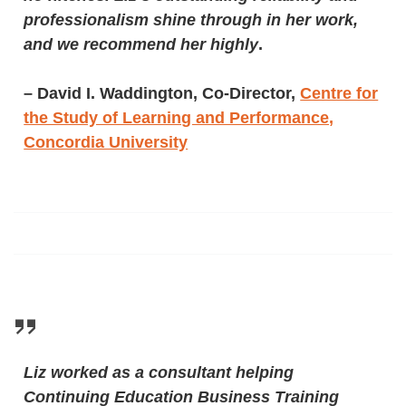
professionalism shine through in her work,
and we recommend her highly
.
–
David I. Waddington, Co-Director,
Centre for
the Study of Learning and Performance,
Concordia University
Liz worked as a consultant helping
Continuing Education Business Training