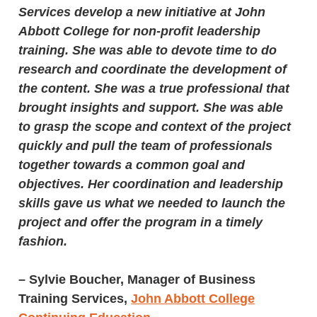
Services develop a new initiative at John
Abbott College for non-profit leadership
training. She was able to devote time to do
research and coordinate the development of
the content. She was a true professional that
brought insights and support. She was able
to grasp the scope and context of the project
quickly and pull the team of professionals
together towards a common goal and
objectives. Her coordination and leadership
skills gave us what we needed to launch the
project and offer the program in a timely
fashion.
–
Sylvie Boucher, Manager of Business
Training Services,
John Abbott College