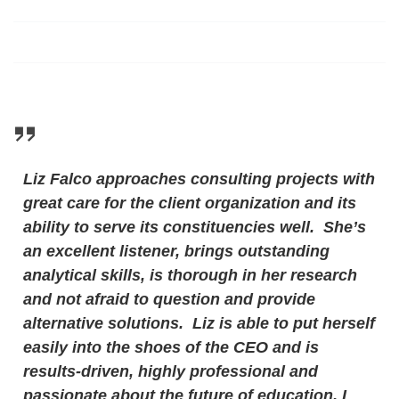
Liz Falco approaches consulting projects with
great care for the client organization and its
ability to serve its constituencies well. She’s
an excellent listener, brings outstanding
analytical skills, is thorough in her research
and not afraid to question and provide
alternative solutions. Liz is able to put herself
easily into the shoes of the CEO and is
results-driven, highly professional and
passionate about the future of education. I