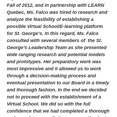
Fall of 2012, and in partnership with LEARN
Quebec, Ms. Falco was hired to research and
analyze the feasibility of establishing a
possible Virtual School/E-learning platform
for St. George’s. In this regard, Ms. Falco
consulted with several members of the St.
George’s Leadership Team as she presented
wide ranging research and potential models
and prototypes. Her preparatory work was
most impressive and it allowed us to work
through a decision-making process and
eventual presentation to our Board in a timely
and thorough fashion. In the end we decided
not to proceed with the establishment of a
Virtual School. We did so with the full
confidence that we had completed a thorough