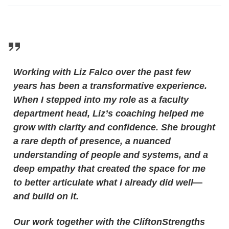
Working with Liz Falco over the past few
years has been a transformative experience.
When I stepped into my role as a faculty
department head, Liz’s coaching helped me
grow with clarity and confidence. She brought
a rare depth of presence, a nuanced
understanding of people and systems, and a
deep empathy that created the space for me
to better articulate what I already did well
—
and build on it.
Our work together with the CliftonStrengths