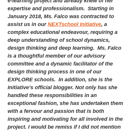
e-learning project and already knew of her
expertise and professionalism. Starting in
January 2018, Ms. Falco was contracted to
assist us in our
NEXTschool Initiative
, a
complex educational endeavour, requiring a
deep understanding of school dynamics,
design thinking and deep learning. Ms. Falco
is a thoughtful member of our advisory
committee and a dynamic facilitator of the
design thinking process in one of our
EXPLORE schools. In addition, she is the
Initiative’s official blogger. Not only has she
handled these responsibilities in an
exceptional fashion, she has undertaken them
with a fervour and passion that is both
inspiring and motivating for all involved in the
project. I would be remiss if I did not mention