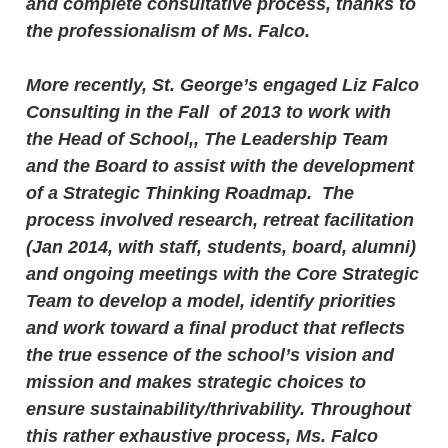
and complete consultative process, thanks to
the professionalism of Ms. Falco.
More recently, St. George’s engaged Liz Falco
Consulting in the Fall of 2013 to work with
the Head of School,, The Leadership Team
and the Board to assist with the development
of a Strategic Thinking Roadmap. The
process involved research, retreat facilitation
(Jan 2014, with staff, students, board, alumni)
and ongoing meetings with the Core Strategic
Team to develop a model, identify priorities
and work toward a final product that reflects
the true essence of the school’s vision and
mission and makes strategic choices to
ensure sustainability/thrivability. Throughout
this rather exhaustive process, Ms. Falco