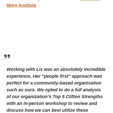
More Institute
Working with Liz was an absolutely incredible
experience. Her “people first” approach was
perfect for a community-based organisation
such as ours. We opted to do a full analysis
of our organization’s Top 5 Clifton Strengths
with an in-person workshop to review and
discuss how we can best utilize these