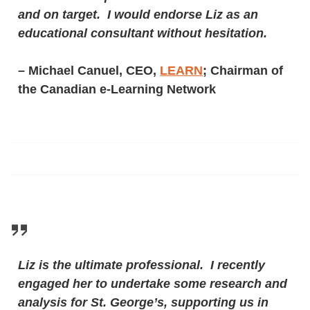
and on target. I would endorse Liz as an
educational consultant without hesitation.
– Michael Canuel, CEO,
LEARN
; Chairman of
the Canadian e-Learning Network
Liz is the ultimate professional. I recently
engaged her to undertake some research and
analysis for St. George’s, supporting us in