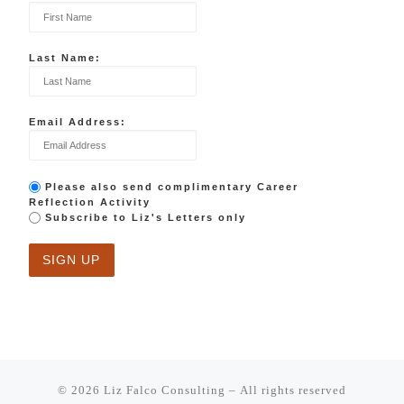
Last Name:
Email Address:
Please also send complimentary Career
Reflection Activity
Subscribe to Liz's Letters only
© 2026
Liz Falco Consulting
– All rights reserved