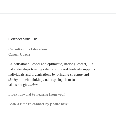
Connect with Liz
Consultant in Education
Career Coach
An educational leader and optimistic, lifelong learner, Liz
Falco develops trusting relationships and tirelessly supports
individuals and organizations by bringing
structure
and
clarity
to their thinking and inspiring them to
take strategic
action.
I look forward to hearing from you!
Book a time to connect by phone here!