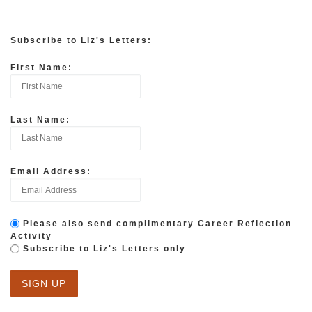
Subscribe to Liz's Letters:
First Name:
Last Name:
Email Address:
Please also send complimentary Career Reflection
Activity
Subscribe to Liz's Letters only