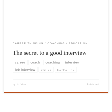
both parties can explore ‘right fit’) is when the candidate is as
relaxed as possible – being their ‘true selves’. And the best way to
share your true self […]
CAREER THINKING
COACHING
EDUCATION
The secret to a good interview
career
coach
coaching
interview
job interview
stories
storytelling
by
lizfalco
Published