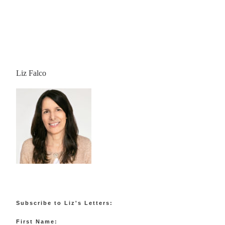
Liz Falco
Subscribe to Liz's Letters:
First Name: