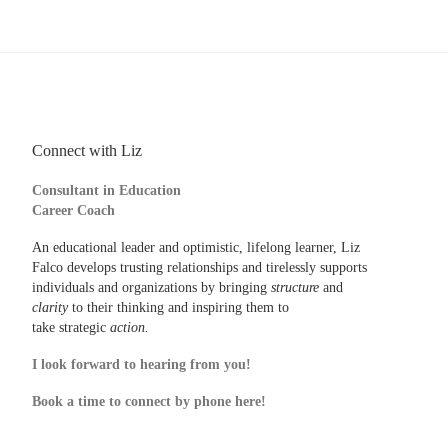
Connect with Liz
Consultant in Education
Career Coach
An educational leader and optimistic, lifelong learner, Liz
Falco develops trusting relationships and tirelessly supports
individuals and organizations by bringing
structure
and
clarity
to their thinking and inspiring them to
take strategic
action.
I look forward to hearing from you!
Book a time to connect by phone here!