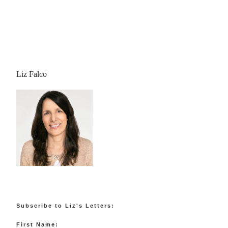
Liz Falco
Subscribe to Liz's Letters:
First Name: