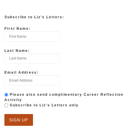
Subscribe to Liz's Letters:
First Name:
Last Name:
Email Address:
Please also send complimentary Career Reflection
Activity
Subscribe to Liz's Letters only