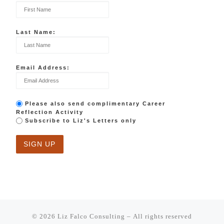
Last Name:
Email Address:
Please also send complimentary Career
Reflection Activity
Subscribe to Liz's Letters only
© 2026
Liz Falco Consulting
– All rights reserved