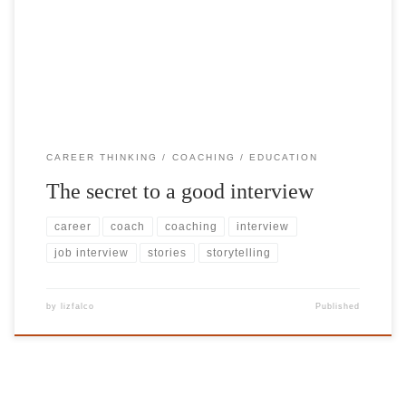
both parties can explore ‘right fit’) is when the candidate is as
relaxed as possible – being their ‘true selves’. And the best way to
share your true self […]
CAREER THINKING
COACHING
EDUCATION
The secret to a good interview
career
coach
coaching
interview
job interview
stories
storytelling
by
lizfalco
Published